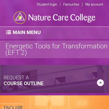
Student login
Favourites
My account
Energetic Tools for Transformation
(EFT 2)
REQUEST A
COURSE OUTLINE
ENQUIRE