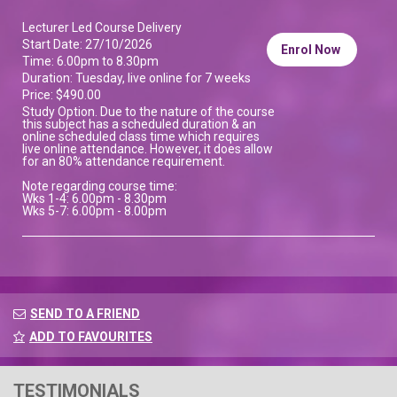
Lecturer Led Course Delivery
Start Date: 27/10/2026
Enrol Now
Time: 6.00pm to 8.30pm
Duration: Tuesday, live online for 7 weeks
Price: $490.00
Study Option. Due to the nature of the course
this subject has a scheduled duration & an
online scheduled class time which requires
live online attendance. However, it does allow
for an 80% attendance requirement.
Note regarding course time:
Wks 1-4: 6.00pm - 8.30pm
Wks 5-7: 6.00pm - 8.00pm
SEND TO A FRIEND
ADD TO FAVOURITES
TESTIMONIALS