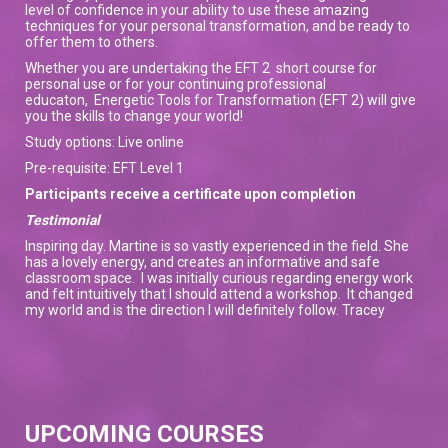
level of confidence in your ability to use these amazing
techniques for your personal transformation, and be ready to
offer them to others.
Whether you are undertaking the EFT 2 short course for
personal use or for your continuing professional
educaton, Energetic Tools for Transformation (EFT 2) will give
you the skills to change your world!
Study options: Live online
Pre-requisite: EFT Level 1
Participants receive a certificate upon completion
Testimonial
Inspiring day. Martine is so vastly experienced in the field. She
has a lovely energy, and creates an informative and safe
classroom space. I was initially curious regarding energy work
and felt intuitively that I should attend a workshop. It changed
my world and is the direction I will definitely follow. Tracey
UPCOMING COURSES