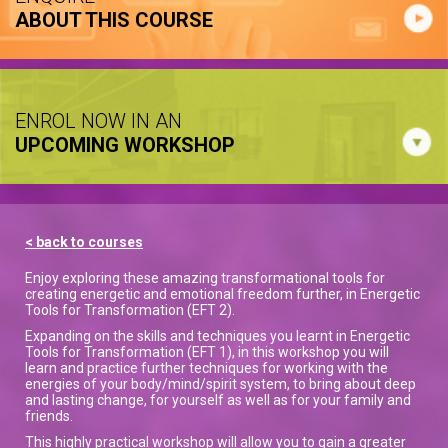
ABOUT THIS COURSE
ENROL NOW IN AN
UPCOMING WORKSHOP
< back to courses
Enjoy exploring these amazing transformational tools for
creating energetic and emotional freedom further, in Energetic
Tools for Transformation (EFT 2).
Expanding on the skills and techniques you learnt in Energetic
Tools for Transformation (EFT 1), in this workshop you will
learn and practice further techniques for working with the
energies of your body/mind/spirit system, to bring about deep
and lasting change, for yourself as well as for your family and
friends.
This highly practical workshop will allow you to gain a greater