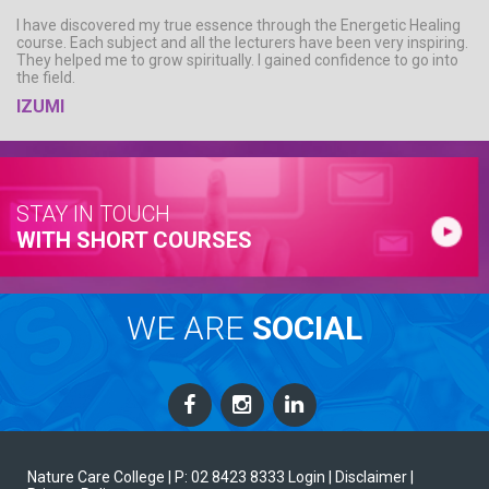
I have discovered my true essence through the Energetic Healing
course. Each subject and all the lecturers have been very inspiring.
They helped me to grow spiritually. I gained confidence to go into
the field.
IZUMI
STAY IN TOUCH
WITH SHORT COURSES
WE ARE
SOCIAL
Nature Care College |
P: 02 8423 8333
Login
| Disclaimer
|