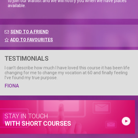
to join our waitlist and we will notify you when we have places
available.
SEND TO A FRIEND
ADD TO FAVOURITES
TESTIMONIALS
I can’t describe how much I have loved this course it has been life
changing for me to change my vocation at 60 and finally feeling
I’ve found my true purpose.
FIONA
STAY IN TOUCH
WITH SHORT COURSES