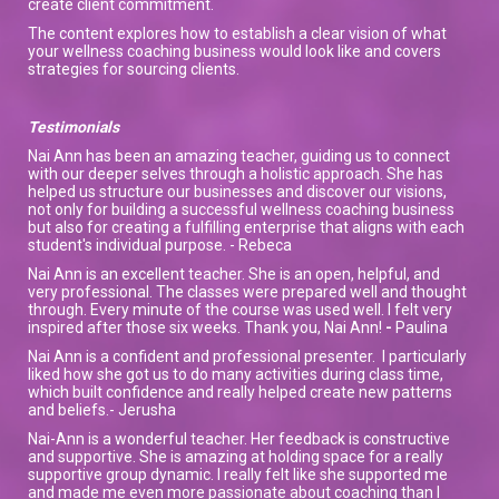
create client commitment.
The content explores how to establish a clear vision of what
your wellness coaching business would look like and covers
strategies for sourcing clients.
Testimonials
Nai Ann has been an amazing teacher, guiding us to connect
with our deeper selves through a holistic approach. She has
helped us structure our businesses and discover our visions,
not only for building a successful wellness coaching business
but also for creating a fulfilling enterprise that aligns with each
student's individual purpose. - Rebeca
Nai Ann is an excellent teacher. She is an open, helpful, and
very professional. The classes were prepared well and thought
through. Every minute of the course was used well. I felt very
inspired after those six weeks. Thank you, Nai Ann!
-
Paulina
Nai Ann is a confident and professional presenter. I particularly
liked how she got us to do many activities during class time,
which built confidence and really helped create new patterns
and beliefs.- Jerusha
Nai-Ann is a wonderful teacher. Her feedback is constructive
and supportive. She is amazing at holding space for a really
supportive group dynamic. I really felt like she supported me
and made me even more passionate about coaching than I