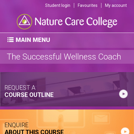
Student login
Favourites
My account
The Successful Wellness Coach
REQUEST A
COURSE OUTLINE
ENQUIRE
ABOUT THIS COURSE