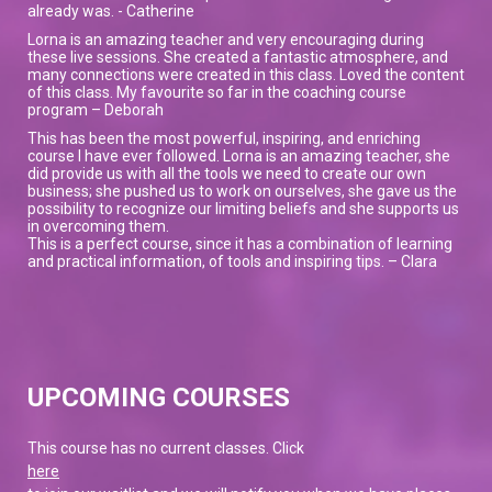
already was. - Catherine
Lorna is an amazing teacher and very encouraging during
these live sessions. She created a fantastic atmosphere, and
many connections were created in this class. Loved the content
of this class. My favourite so far in the coaching course
program – Deborah
This has been the most powerful, inspiring, and enriching
course I have ever followed. Lorna is an amazing teacher, she
did provide us with all the tools we need to create our own
business; she pushed us to work on ourselves, she gave us the
possibility to recognize our limiting beliefs and she supports us
in overcoming them.
This is a perfect course, since it has a combination of learning
and practical information, of tools and inspiring tips. – Clara
UPCOMING COURSES
This course has no current classes. Click
here