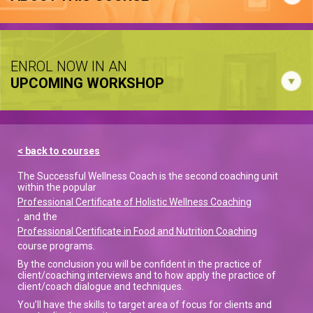
ENROL NOW IN AN
UPCOMING WORKSHOP
< back to courses
The Successful Wellness Coach is the second coaching unit
within the popular
Professional Certificate of Holistic Wellness Coaching
, and the
Professional Certificate in Food and Nutrition Coaching
course programs.
By the conclusion you will be confident in the practice of
client/coaching interviews and to how apply the practice of
client/coach dialogue and techniques.
You’ll have the skills to target area of focus for clients and