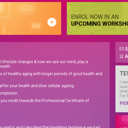
ENROL NOW IN AN
UPCOMING WORKSH
S
A
t lifestyle changes & how we use our mind, play a
health.
TE
ts of healthy aging with longer periods of good health and
I ca
fter your health and slow cellular ageing.
cour
chan
completion.
I’ve
 you credit towards the Professional Certificate of
FIO
ly useful, and I also liked the breathing technique we had