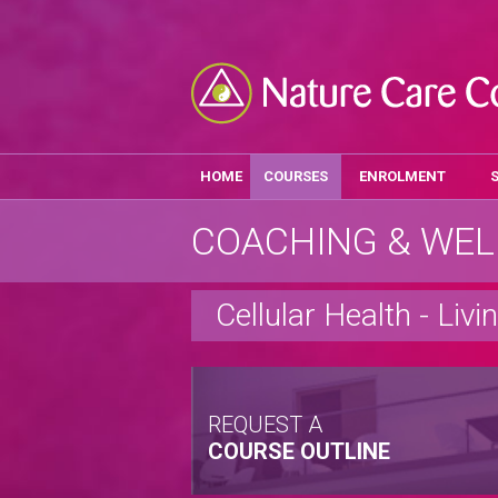
HOME
COURSES
ENROLMENT
COACHING & WEL
Cellular Health - Livi
REQUEST A
COURSE OUTLINE