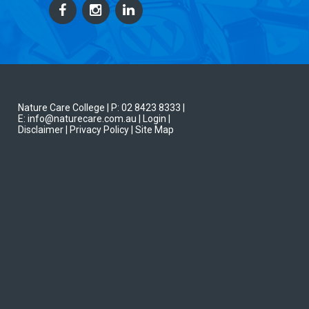
Nature Care College |
P: 02 8423 8333
|
E: info@naturecare.com.au |
Login
|
Disclaimer
| Privacy Policy
| Site Map