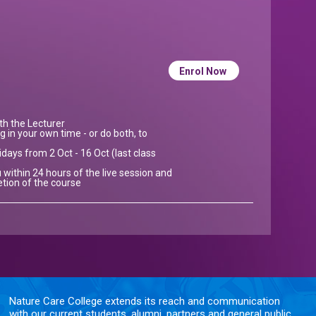
Enrol Now
ith the Lecturer
g in your own time - or do both, to
idays from 2 Oct - 16 Oct (last class
 within 24 hours of the live session and
etion of the course
Nature Care College extends its reach and communication
with our current students, alumni, partners and general public