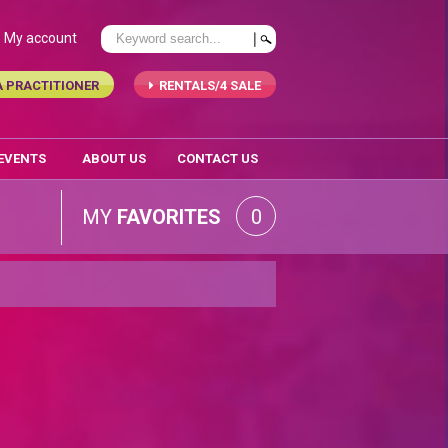
My account
A PRACTITIONER
RENTALS/4 SALE
 EVENTS
ABOUT US
CONTACT US
MY
FAVORITES
0