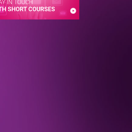
AY IN TOUCH
TH SHORT COURSES