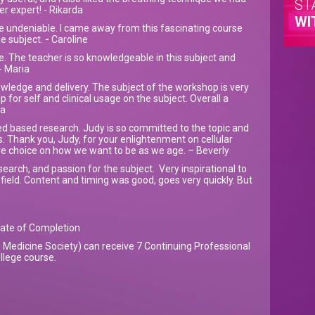
ST
er expert! - Rikarda
WI
e undeniable. I came away from this fascinating course
e subject.
-
Caroline
. The teacher is so knowledgeable in this subject and
- Maria
wledge and delivery. The subject of the workshop is very
lp for self and clinical usage on the subject. Overall a
ha
ed based research. Judy is so committed to the topic and
. Thank you, Judy, for your enlightenment on cellular
e choice on how we want to be as we age. – Beverly
arch, and passion for the subject. Very inspirational to
 field. Content and timing was good, goes very quickly. But
icate of Completion
Medicine Society) can receive 7 Continuing Professional
llege course.