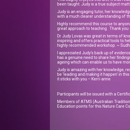
been taught. Judy is a true subject matt
Judy is an engaging tutor, her knowledg
with a much clearer understanding of th
Highly recommend this course to anyone
great approach to teaching . Thank you 
Dr Judy Lovas was great in terms of kno
inspiring and offers practical tools to he
highly recommended workshop. ~ Sud
I appreciated Judy’s back up of evidenc
has a genuine need to share her findings
ageing which can enable us to have mor
Judy is amazing with her knowledge, rese
be 'leading and making it happen' in this
it sticks with you – Kerri-anne
Participants will be issued with a Certif
Members of ATMS (Australian Tradition 
Education points for this Nature Care Co