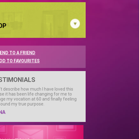
OP
END TO A FRIEND
DD TO FAVOURITES
STIMONIALS
n’t describe how much I have loved this
se it has been life changing for me to
ge my vocation at 60 and finally feeling
 found my true purpose.
NA