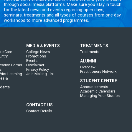
through social media platforms. Make sure you stay in touch
for the latest news and events regarding open days,
seminars, treatments and all types of courses from one day
workshops to more advanced programmes.
MEDIA & EVENTS
TREATMENTS
re Care
College News
Treatments
Entry
Promotions
Events
ALUMNI
cation Forms
Disclaimer
Overview
s
Privacy Policy
Practitioners Network
rior Learning
Join Mailing List
ces &
STUDENT CENTRE
Announcements
udents
Academic Calendars
Managing Your Studies
CONTACT US
Contact Details