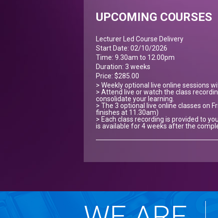
UPCOMING COURSES
Lecturer Led Course Delivery
Start Date: 02/10/2026
Time: 9.30am to 12.00pm
Duration: 3 weeks
Price: $285.00
> Weekly optional live online sessions w
> Attend live or watch the class recordin
consolidate your learning.
> The 3 optional live online classes on Fr
finishes at 11.30am)
> Each class recording is provided to you
is available for 4 weeks after the compl
WE ARE