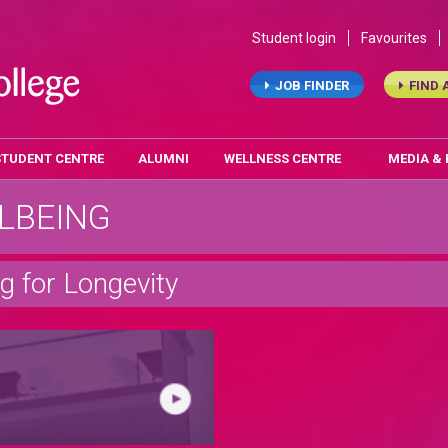
Student login
Favourites
JOB FINDER
FIND 
STUDENT CENTRE
ALUMNI
WELLNESS CENTRE
MEDIA &
LBEING
ng for Longevity