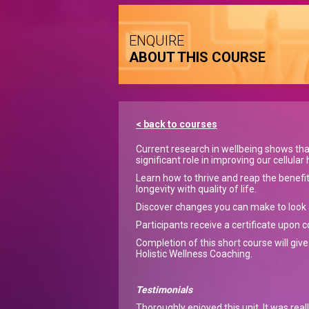
ENQUIRE
ABOUT THIS COURSE
< back to courses
Current research in wellbeing shows tha
significant role in improving our cellular 
Learn how to thrive and reap the benefi
longevity with quality of life.
Discover changes you can make to look a
Participants receive a certificate upon 
Completion of this short course will give
Holistic Wellness Coaching.
Testimonials
Thoroughly enjoyed this unit. It was real