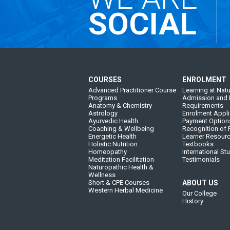
SOCIAL
COURSES
ENROLMENT
Advanced Practitioner Course
Learning at Natu
Programs
Admission and 
Anatomy & Chemistry
Requirements
Astrology
Enrolment Appli
Ayurvedic Health
Payment Option
Coaching & Wellbeing
Recognition of P
Energetic Health
Learner Resour
Holistic Nutrition
Textbooks
Homeopathy
International St
Meditation Facilitation
Testimonials
Naturopathic Health &
Wellness
Short & CPE Courses
ABOUT US
Western Herbal Medicine
Our College
History