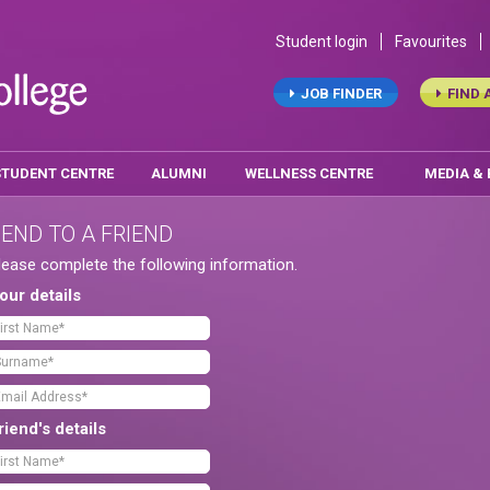
Student login
Favourites
JOB FINDER
FIND 
STUDENT CENTRE
ALUMNI
WELLNESS CENTRE
MEDIA &
END TO A FRIEND
lease complete the following information.
our details
riend's details