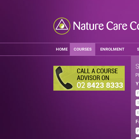
HOME
COURSES
ENROLMENT
S
P
Y
F