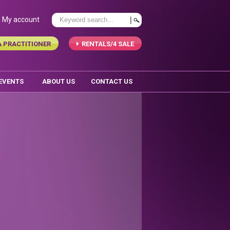
My account
A PRACTITIONER
RENTALS/4 SALE
 EVENTS
ABOUT US
CONTACT US