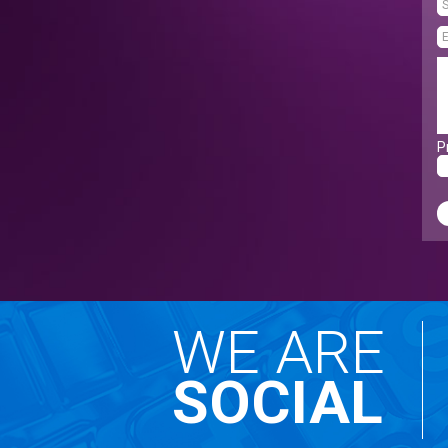
P
WE ARE
SOCIAL