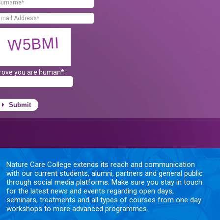
rove you are human*:
Submit
Nature Care College extends its reach and communication
with our current students, alumni, partners and general public
through social media platforms. Make sure you stay in touch
for the latest news and events regarding open days,
seminars, treatments and all types of courses from one day
workshops to more advanced programmes.