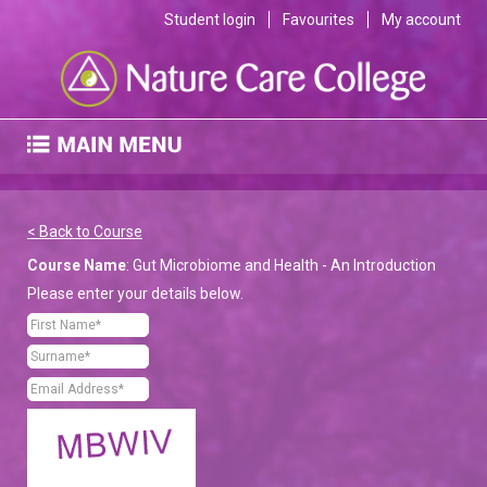
Student login
Favourites
My account
< Back to Course
Course Name
: Gut Microbiome and Health - An Introduction
Please enter your details below.