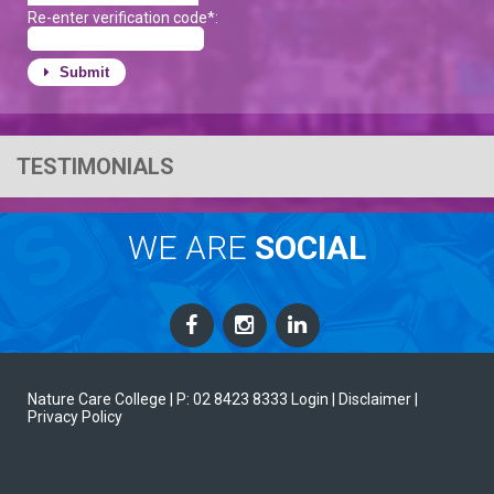
Re-enter verification code*:
Submit
TESTIMONIALS
WE ARE
SOCIAL
Nature Care College |
P: 02 8423 8333
Login
| Disclaimer
|
Privacy Policy